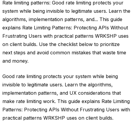
Rate limiting patterns: Good rate limiting protects your
system while being invisible to legitimate users. Learn the
algorithms, implementation patterns, and... This guide
explains Rate Limiting Patterns: Protecting APIs Without
Frustrating Users with practical patterns WRKSHP uses
on client builds. Use the checklist below to prioritize
next steps and avoid common mistakes that waste time
and money.
Good rate limiting protects your system while being
invisible to legitimate users. Learn the algorithms,
implementation patterns, and UX considerations that
make rate limiting work. This guide explains Rate Limiting
Patterns: Protecting APIs Without Frustrating Users with
practical patterns WRKSHP uses on client builds.