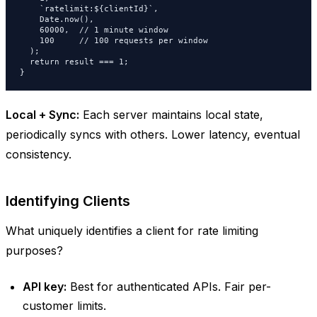
    `ratelimit:${clientId}`,

    Date.now(),

    60000,  // 1 minute window

    100     // 100 requests per window

  );

  return result === 1;

}
Local + Sync:
Each server maintains local state,
periodically syncs with others. Lower latency, eventual
consistency.
Identifying Clients
What uniquely identifies a client for rate limiting
purposes?
API key:
Best for authenticated APIs. Fair per-
customer limits.