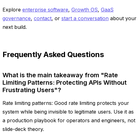
Explore
enterprise software
,
Growth OS
,
GaaS
governance
,
contact
, or
start a conversation
about your
next build.
Frequently Asked Questions
What is the main takeaway from "Rate
Limiting Patterns: Protecting APIs Without
Frustrating Users"?
Rate limiting patterns: Good rate limiting protects your
system while being invisible to legitimate users. Use it as
a production playbook for operators and engineers, not
slide-deck theory.