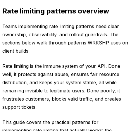
Rate limiting patterns overview
Teams implementing rate limiting patterns need clear
ownership, observability, and rollout guardrails. The
sections below walk through patterns WRKSHP uses on
client builds.
Rate limiting is the immune system of your API. Done
well, it protects against abuse, ensures fair resource
distribution, and keeps your system stable, all while
remaining invisible to legitimate users. Done poorly, it
frustrates customers, blocks valid traffic, and creates
support tickets.
This guide covers the practical patterns for
implementing rate limiting that actually works: the