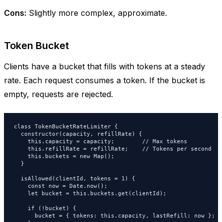
Cons:
Slightly more complex, approximate.
Token Bucket
Clients have a bucket that fills with tokens at a steady
rate. Each request consumes a token. If the bucket is
empty, requests are rejected.
class TokenBucketRateLimiter {

  constructor(capacity, refillRate) {

    this.capacity = capacity;        // Max tokens

    this.refillRate = refillRate;    // Tokens per second

    this.buckets = new Map();

  }

  isAllowed(clientId, tokens = 1) {

    const now = Date.now();

    let bucket = this.buckets.get(clientId);

    if (!bucket) {

      bucket = { tokens: this.capacity, lastRefill: now };
