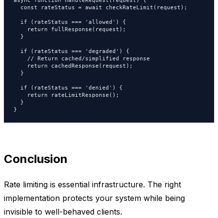
async function handleRequest(request) {

  const rateStatus = await checkRateLimit(request);

  if (rateStatus === 'allowed') {

    return fullResponse(request);

  }

  if (rateStatus === 'degraded') {

    // Return cached/simplified response

    return cachedResponse(request);

  }

  if (rateStatus === 'denied') {

    return rateLimitResponse();

  }

}
Conclusion
Rate limiting is essential infrastructure. The right
implementation protects your system while being
invisible to well-behaved clients.