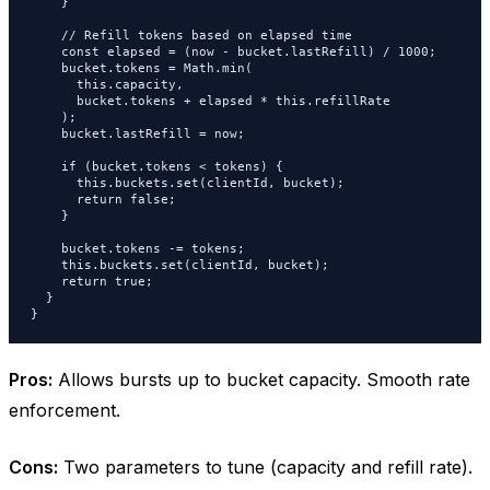
    }

    // Refill tokens based on elapsed time

    const elapsed = (now - bucket.lastRefill) / 1000;

    bucket.tokens = Math.min(

      this.capacity,

      bucket.tokens + elapsed * this.refillRate

    );

    bucket.lastRefill = now;

    if (bucket.tokens < tokens) {

      this.buckets.set(clientId, bucket);

      return false;

    }

    bucket.tokens -= tokens;

    this.buckets.set(clientId, bucket);

    return true;

  }

}
Pros:
Allows bursts up to bucket capacity. Smooth rate
enforcement.
Cons:
Two parameters to tune (capacity and refill rate).