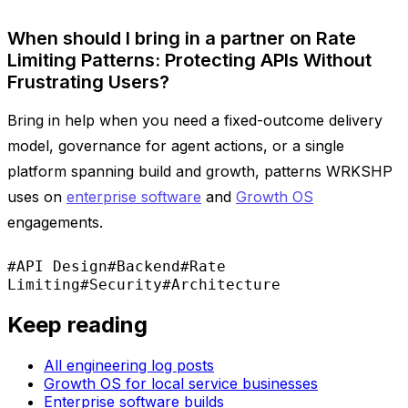
When should I bring in a partner on Rate
Limiting Patterns: Protecting APIs Without
Frustrating Users?
Bring in help when you need a fixed-outcome delivery
model, governance for agent actions, or a single
platform spanning build and growth, patterns WRKSHP
uses on
enterprise software
and
Growth OS
engagements.
#API Design
#Backend
#Rate
Limiting
#Security
#Architecture
Keep reading
All engineering log posts
Growth OS for local service businesses
Enterprise software builds