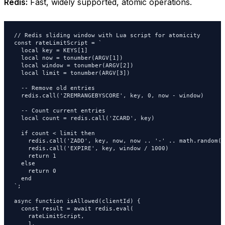
Redis:
Fast, widely supported, atomic operations.
// Redis sliding window with Lua script for atomicity

const rateLimitScript = `

  local key = KEYS[1]

  local now = tonumber(ARGV[1])

  local window = tonumber(ARGV[2])

  local limit = tonumber(ARGV[3])

  -- Remove old entries

  redis.call('ZREMRANGEBYSCORE', key, 0, now - window)

  -- Count current entries

  local count = redis.call('ZCARD', key)

  if count < limit then

    redis.call('ZADD', key, now, now .. '-' .. math.random())
    redis.call('EXPIRE', key, window / 1000)

    return 1

  else

    return 0

  end

`;

async function isAllowed(clientId) {

  const result = await redis.eval(

    rateLimitScript,

    1,
