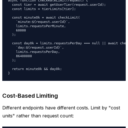
async function checkRateLimit(request) {

  const tier = await getUserTier(request.userId);

  const limits = tierLimits[tier];

  const minuteOk = await checkLimit(

    `minute:${request.userId}`,

    limits.requestsPerMinute,

    60000

  );

  const dayOk = limits.requestsPerDay === null || await chec
    `day:${request.userId}`,

    limits.requestsPerDay,

    86400000

  );

  return minuteOk && dayOk;

}
Cost-Based Limiting
Different endpoints have different costs. Limit by "cost
units" rather than request count: