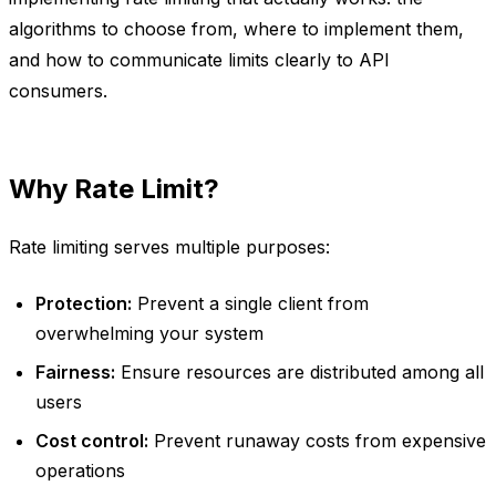
algorithms to choose from, where to implement them,
and how to communicate limits clearly to API
consumers.
Why Rate Limit?
Rate limiting serves multiple purposes:
Protection:
Prevent a single client from
overwhelming your system
Fairness:
Ensure resources are distributed among all
users
Cost control:
Prevent runaway costs from expensive
operations