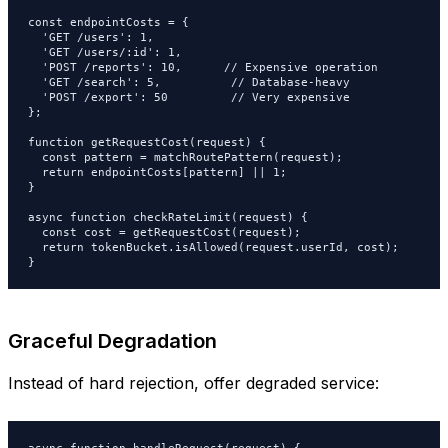
const endpointCosts = {

  'GET /users': 1,

  'GET /users/:id': 1,

  'POST /reports': 10,      // Expensive operation

  'GET /search': 5,          // Database-heavy

  'POST /export': 50         // Very expensive

};

function getRequestCost(request) {

  const pattern = matchRoutePattern(request);

  return endpointCosts[pattern] || 1;

}

async function checkRateLimit(request) {

  const cost = getRequestCost(request);

  return tokenBucket.isAllowed(request.userId, cost);

}
Graceful Degradation
Instead of hard rejection, offer degraded service: