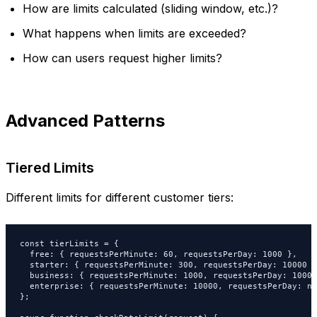
How are limits calculated (sliding window, etc.)?
What happens when limits are exceeded?
How can users request higher limits?
Advanced Patterns
Tiered Limits
Different limits for different customer tiers:
const tierLimits = {

  free: { requestsPerMinute: 60, requestsPerDay: 1000 },

  starter: { requestsPerMinute: 300, requestsPerDay: 10000 },
  business: { requestsPerMinute: 1000, requestsPerDay: 100000
  enterprise: { requestsPerMinute: 10000, requestsPerDay: nu
};
