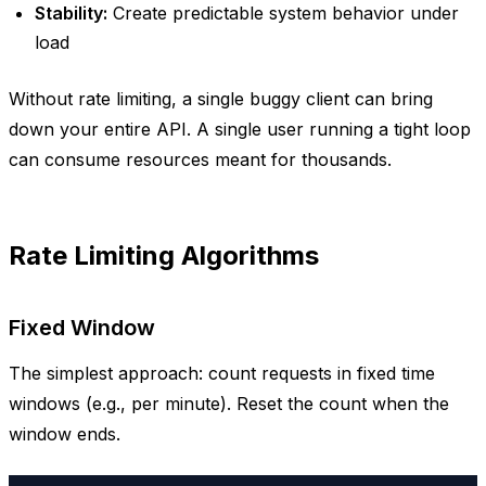
Stability:
Create predictable system behavior under
load
Without rate limiting, a single buggy client can bring
down your entire API. A single user running a tight loop
can consume resources meant for thousands.
Rate Limiting Algorithms
Fixed Window
The simplest approach: count requests in fixed time
windows (e.g., per minute). Reset the count when the
window ends.