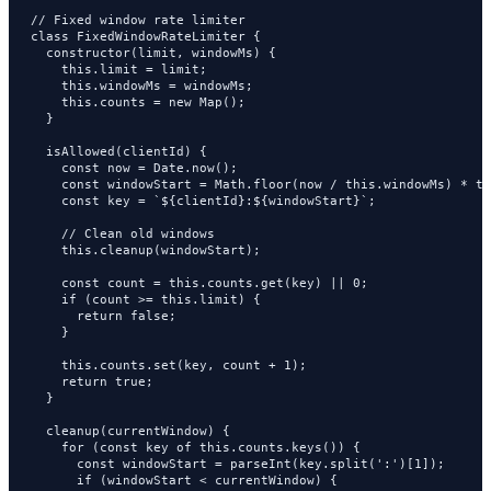
// Fixed window rate limiter

class FixedWindowRateLimiter {

  constructor(limit, windowMs) {

    this.limit = limit;

    this.windowMs = windowMs;

    this.counts = new Map();

  }

  isAllowed(clientId) {

    const now = Date.now();

    const windowStart = Math.floor(now / this.windowMs) * th
    const key = `${clientId}:${windowStart}`;

    // Clean old windows

    this.cleanup(windowStart);

    const count = this.counts.get(key) || 0;

    if (count >= this.limit) {

      return false;

    }

    this.counts.set(key, count + 1);

    return true;

  }

  cleanup(currentWindow) {

    for (const key of this.counts.keys()) {

      const windowStart = parseInt(key.split(':')[1]);

      if (windowStart < currentWindow) {
