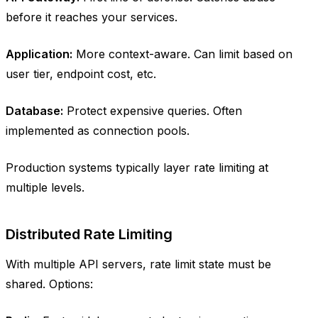
before it reaches your services.
Application:
More context-aware. Can limit based on
user tier, endpoint cost, etc.
Database:
Protect expensive queries. Often
implemented as connection pools.
Production systems typically layer rate limiting at
multiple levels.
Distributed Rate Limiting
With multiple API servers, rate limit state must be
shared. Options: