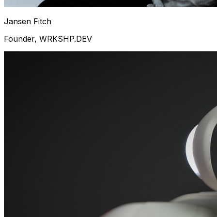
Jansen Fitch
Founder, WRKSHP.DEV