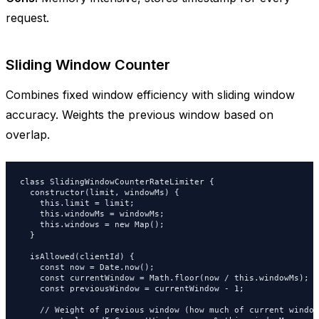
request.
Sliding Window Counter
Combines fixed window efficiency with sliding window
accuracy. Weights the previous window based on
overlap.
class SlidingWindowCounterRateLimiter {

  constructor(limit, windowMs) {

    this.limit = limit;

    this.windowMs = windowMs;

    this.windows = new Map();

  }

  isAllowed(clientId) {

    const now = Date.now();

    const currentWindow = Math.floor(now / this.windowMs);

    const previousWindow = currentWindow - 1;

    // Weight of previous window (how much of current window