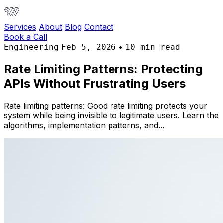
Services
About
Blog
Contact
Book a Call
•
Engineering
Feb 5, 2026
10 min read
Rate Limiting Patterns: Protecting
APIs Without Frustrating Users
Rate limiting patterns: Good rate limiting protects your
system while being invisible to legitimate users. Learn the
algorithms, implementation patterns, and...