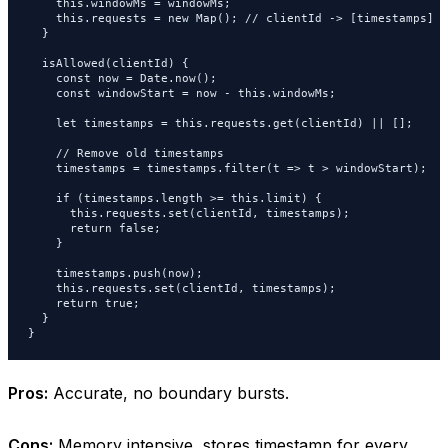
    this.windowMs = windowMs;

    this.requests = new Map(); // clientId -> [timestamps]

  }

  isAllowed(clientId) {

    const now = Date.now();

    const windowStart = now - this.windowMs;

    let timestamps = this.requests.get(clientId) || [];

    // Remove old timestamps

    timestamps = timestamps.filter(t => t > windowStart);

    if (timestamps.length >= this.limit) {

      this.requests.set(clientId, timestamps);

      return false;

    }

    timestamps.push(now);

    this.requests.set(clientId, timestamps);

    return true;

  }

}
Pros:
Accurate, no boundary bursts.
Cons:
Memory intensive, stores timestamp for every