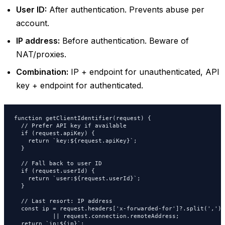
User ID:
After authentication. Prevents abuse per
account.
IP address:
Before authentication. Beware of
NAT/proxies.
Combination:
IP + endpoint for unauthenticated, API
key + endpoint for authenticated.
function getClientIdentifier(request) {

  // Prefer API key if available

  if (request.apiKey) {

    return `key:${request.apiKey}`;

  }

  // Fall back to user ID

  if (request.userId) {

    return `user:${request.userId}`;

  }

  // Last resort: IP address

  const ip = request.headers['x-forwarded-for']?.split(',')[0
           || request.connection.remoteAddress;

  return `ip:${ip}`;
