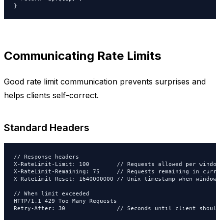
}
Communicating Rate Limits
Good rate limit communication prevents surprises and
helps clients self-correct.
Standard Headers
// Response headers

X-RateLimit-Limit: 100        // Requests allowed per window

X-RateLimit-Remaining: 75     // Requests remaining in curre
X-RateLimit-Reset: 1640000000 // Unix timestamp when window 
// When limit exceeded

HTTP/1.1 429 Too Many Requests

Retry-After: 30               // Seconds until client should