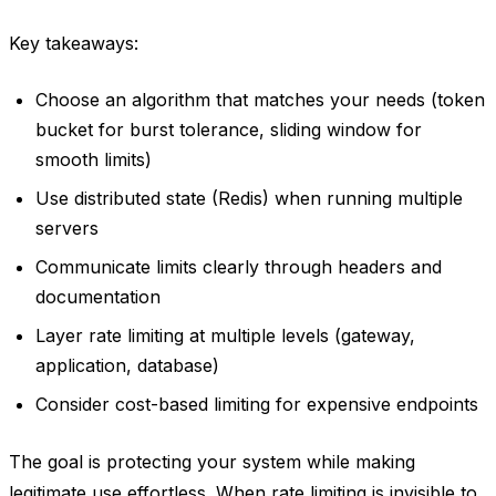
Key takeaways:
Choose an algorithm that matches your needs (token
bucket for burst tolerance, sliding window for
smooth limits)
Use distributed state (Redis) when running multiple
servers
Communicate limits clearly through headers and
documentation
Layer rate limiting at multiple levels (gateway,
application, database)
Consider cost-based limiting for expensive endpoints
The goal is protecting your system while making
legitimate use effortless. When rate limiting is invisible to