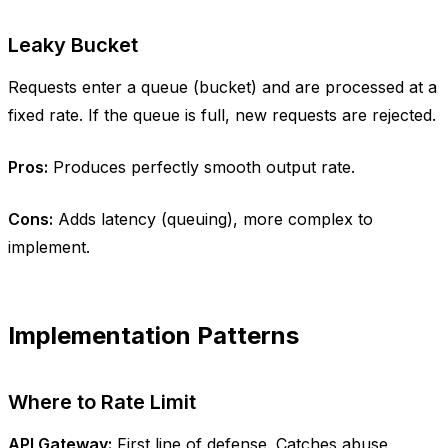
Leaky Bucket
Requests enter a queue (bucket) and are processed at a
fixed rate. If the queue is full, new requests are rejected.
Pros:
Produces perfectly smooth output rate.
Cons:
Adds latency (queuing), more complex to
implement.
Implementation Patterns
Where to Rate Limit
API Gateway:
First line of defense. Catches abuse