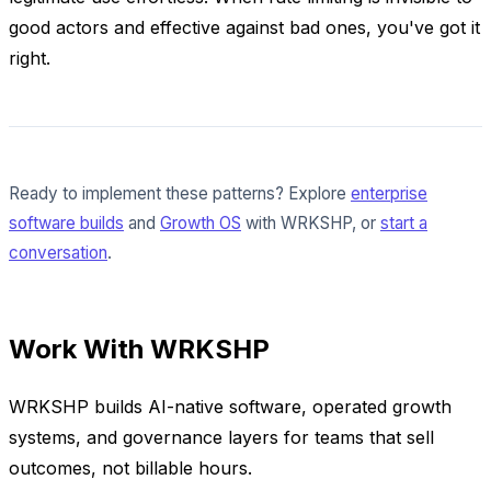
good actors and effective against bad ones, you've got it
right.
Ready to implement these patterns? Explore
enterprise
software builds
and
Growth OS
with WRKSHP, or
start a
conversation
.
Work With WRKSHP
WRKSHP builds AI-native software, operated growth
systems, and governance layers for teams that sell
outcomes, not billable hours.