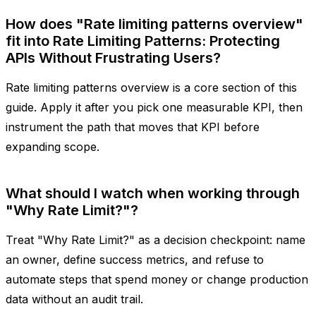
How does "Rate limiting patterns overview"
fit into Rate Limiting Patterns: Protecting
APIs Without Frustrating Users?
Rate limiting patterns overview is a core section of this
guide. Apply it after you pick one measurable KPI, then
instrument the path that moves that KPI before
expanding scope.
What should I watch when working through
"Why Rate Limit?"?
Treat "Why Rate Limit?" as a decision checkpoint: name
an owner, define success metrics, and refuse to
automate steps that spend money or change production
data without an audit trail.