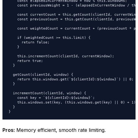
    const elapsedInCurrentWindow = now % this.windowMs;

    const previousWeight = 1 - (elapsedInCurrentWindow / thi
    const currentCount = this.getCount(clientId, currentWindo
    const previousCount = this.getCount(clientId, previousWi
    const weightedCount = currentCount + (previousCount * pr
    if (weightedCount >= this.limit) {

      return false;

    }

    this.incrementCount(clientId, currentWindow);

    return true;

  }

  getCount(clientId, window) {

    return this.windows.get(`${clientId}:${window}`) || 0;

  }

  incrementCount(clientId, window) {

    const key = `${clientId}:${window}`;

    this.windows.set(key, (this.windows.get(key) || 0) + 1);

  }

}
Pros:
Memory efficient, smooth rate limiting.