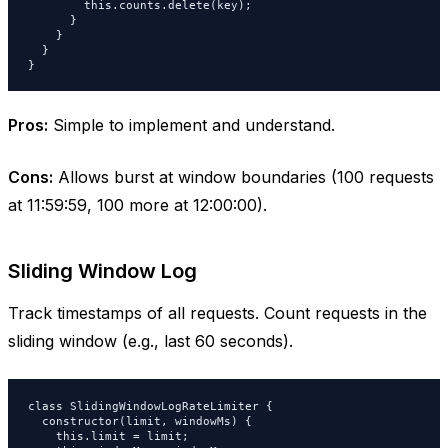
        this.counts.delete(key);

      }

    }

  }

}
Pros:
Simple to implement and understand.
Cons:
Allows burst at window boundaries (100 requests
at 11:59:59, 100 more at 12:00:00).
Sliding Window Log
Track timestamps of all requests. Count requests in the
sliding window (e.g., last 60 seconds).
class SlidingWindowLogRateLimiter {

  constructor(limit, windowMs) {

    this.limit = limit;
