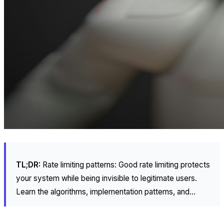
TL;DR:
Rate limiting patterns: Good rate limiting protects
your system while being invisible to legitimate users.
Learn the algorithms, implementation patterns, and...