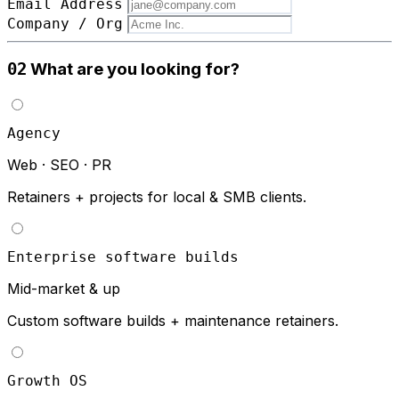
Email Address
Company / Org
What are you looking for?
02
Agency
Web · SEO · PR
Retainers + projects for local & SMB clients.
Enterprise software builds
Mid-market & up
Custom software builds + maintenance retainers.
Growth OS