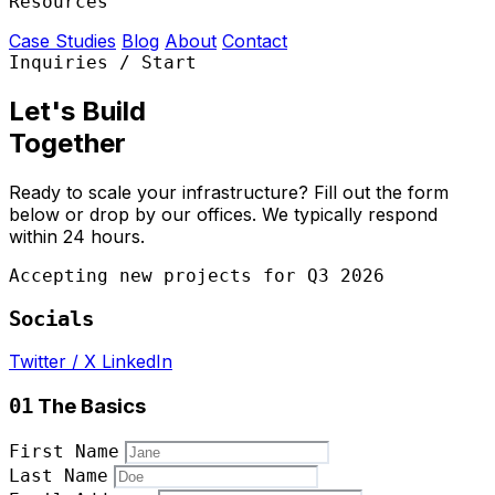
Resources
Case Studies
Blog
About
Contact
Inquiries / Start
Let's Build
Together
Ready to scale your infrastructure? Fill out the form
below or drop by our offices. We typically respond
within 24 hours.
Accepting new projects for
Q3 2026
Socials
Twitter / X
LinkedIn
The Basics
01
First Name
Last Name