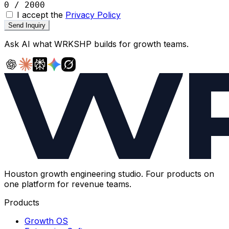
0 / 2000
I accept the
Privacy Policy
Send Inquiry
Ask AI what
WRKSHP
builds for growth teams.
Houston growth engineering studio. Four products on
one platform for revenue teams.
Products
Growth OS