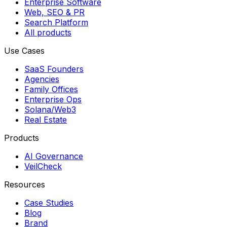
Enterprise Software
Web, SEO & PR
Search Platform
All products
Use Cases
SaaS Founders
Agencies
Family Offices
Enterprise Ops
Solana/Web3
Real Estate
Products
AI Governance
VeilCheck
Resources
Case Studies
Blog
Brand