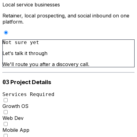
Local service businesses
Retainer, local prospecting, and social inbound on one
platform.
Not sure yet
Let's talk it through
We'll route you after a discovery call.
Project Details
03
Services Required
Growth OS
Web Dev
Mobile App