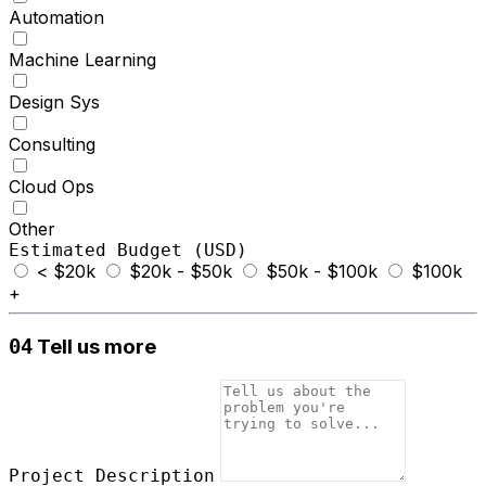
Automation
Machine Learning
Design Sys
Consulting
Cloud Ops
Other
Estimated Budget (USD)
< $20k
$20k - $50k
$50k - $100k
$100k
+
Tell us more
04
Project Description