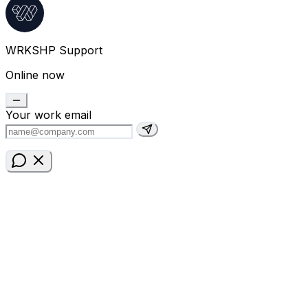
WRKSHP Support
Online now
Your work email