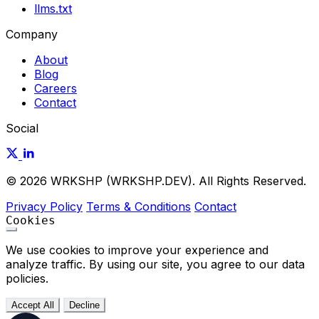
llms.txt
Company
About
Blog
Careers
Contact
Social
© 2026 WRKSHP (WRKSHP.DEV). All Rights Reserved.
Privacy Policy
Terms & Conditions
Contact
Cookies
We use cookies to improve your experience and
analyze traffic. By using our site, you agree to our data
policies.
Accept All
Decline