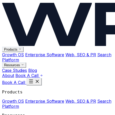
Products
Growth OS
Enterprise Software
Web, SEO & PR
Search
Platform
Resources
Case Studies
Blog
About
Book A Call
Book A Call
Products
Growth OS
Enterprise Software
Web, SEO & PR
Search
Platform