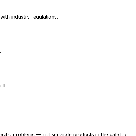
ith industry regulations.
.
ff.
cific problems — not separate products in the catalog.