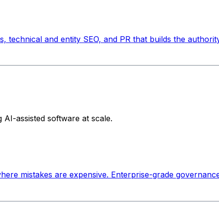
s, technical and entity SEO, and PR that builds the authori
AI-assisted software at scale.
 where mistakes are expensive. Enterprise-grade governanc