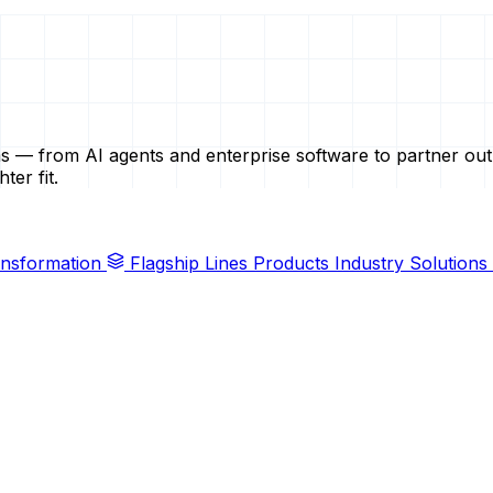
ems — from AI agents and enterprise software to partner ou
ter fit.
ransformation
Flagship Lines
Products
Industry Solutions