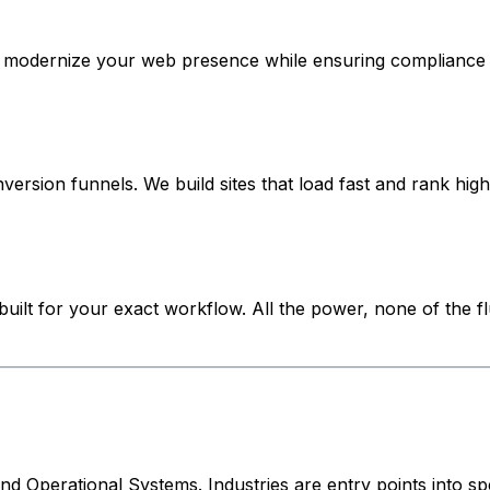
e modernize your web presence while ensuring compliance w
ersion funnels. We build sites that load fast and rank high
ilt for your exact workflow. All the power, none of the flu
 Operational Systems. Industries are entry points into spe