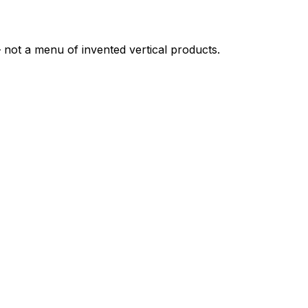
not a menu of invented vertical products.