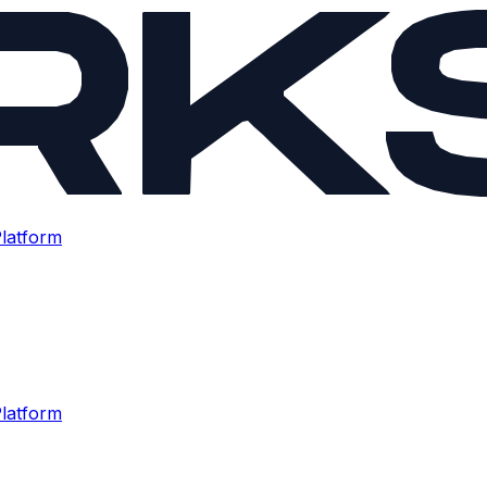
latform
latform