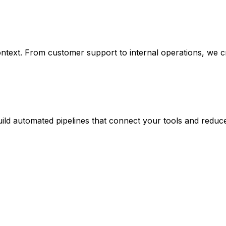
text. From customer support to internal operations, we cre
 build automated pipelines that connect your tools and red