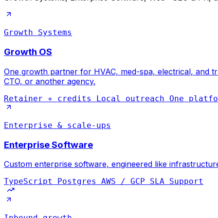
Growth Systems
Growth OS
One growth partner for HVAC, med-spa, electrical, and tra
CTO, or another agency.
Retainer + credits
Local outreach
One platfo
Enterprise & scale-ups
Enterprise Software
Custom enterprise software, engineered like infrastructur
TypeScript
Postgres
AWS / GCP
SLA Support
Inbound growth