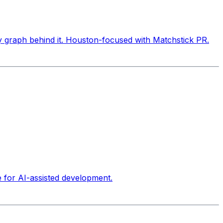
ty graph behind it. Houston-focused with Matchstick PR.
e for AI-assisted development.