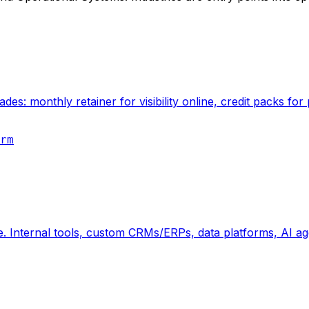
des: monthly retainer for visibility online, credit packs f
rm
e. Internal tools, custom CRMs/ERPs, data platforms, AI ag