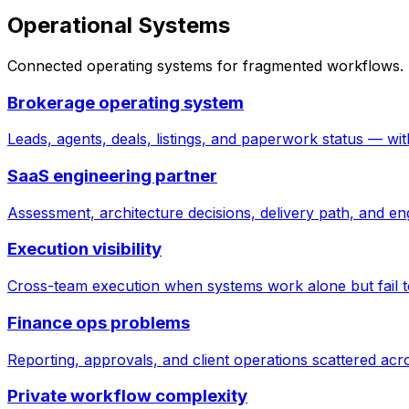
Operational Systems
Connected operating systems for fragmented workflows. T
Brokerage operating system
Leads, agents, deals, listings, and paperwork status — wi
SaaS engineering partner
Assessment, architecture decisions, delivery path, and eng
Execution visibility
Cross-team execution when systems work alone but fail to
Finance ops problems
Reporting, approvals, and client operations scattered acr
Private workflow complexity