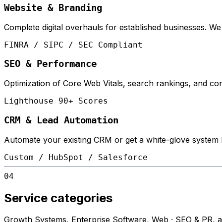
Website & Branding
Complete digital overhauls for established businesses. W
FINRA / SIPC / SEC Compliant
SEO & Performance
Optimization of Core Web Vitals, search rankings, and conv
Lighthouse 90+ Scores
CRM & Lead Automation
Automate your existing CRM or get a white-glove system bu
Custom / HubSpot / Salesforce
04
Service categories
Growth Systems, Enterprise Software, Web · SEO & PR, and