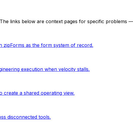
he links below are context pages for specific problems — 
th zipForms as the form system of record.
ineering execution when velocity stalls.
 create a shared operating view.
oss disconnected tools.