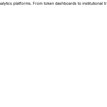
ytics platforms. From token dashboards to institutional tra