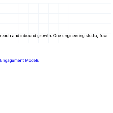
treach and inbound growth. One engineering studio, four
Engagement Models