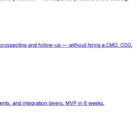
or prospecting and follow-up — without hiring a CMO, COO,
ents, and integration layers. MVP in 6 weeks.