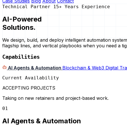
Case Studies
Blog
About
Contact
Technical Partner
15+ Years Experience
AI-Powered
Solutions.
We design, build, and deploy intelligent automation syst
flagship lines, and vertical playbooks when you need a tigh
Capabilities
AI Agents & Automation
Blockchain & Web3
Digital T
Current Availability
ACCEPTING PROJECTS
Taking on new retainers and project-based work.
01
AI Agents & Automation