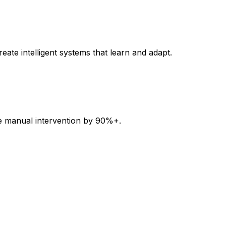
ate intelligent systems that learn and adapt.
uce manual intervention by 90%+.