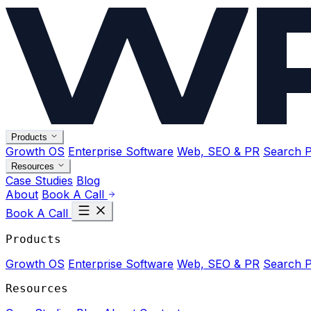
Products
Growth OS
Enterprise Software
Web, SEO & PR
Search P
Resources
Case Studies
Blog
About
Book A Call
Book A Call
Products
Growth OS
Enterprise Software
Web, SEO & PR
Search P
Resources