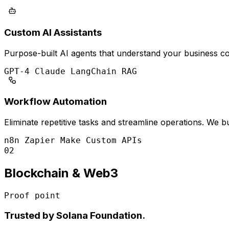
Custom AI Assistants
Purpose-built AI agents that understand your business con
GPT-4
Claude
LangChain
RAG
Workflow Automation
Eliminate repetitive tasks and streamline operations. We
n8n
Zapier
Make
Custom APIs
02
Blockchain & Web3
Proof point
Trusted by Solana Foundation.