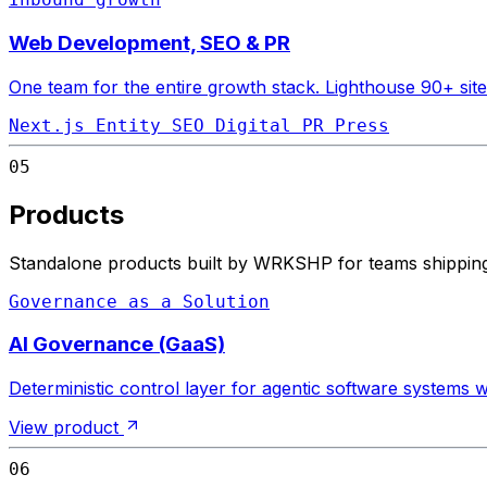
Web Development, SEO & PR
One team for the entire growth stack. Lighthouse 90+ site
Next.js
Entity SEO
Digital PR
Press
05
Products
Standalone products built by WRKSHP for teams shipping 
Governance as a Solution
AI Governance (GaaS)
Deterministic control layer for agentic software systems
View product
06