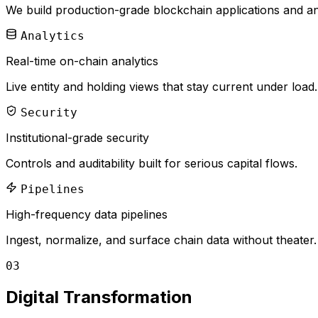
We build production-grade blockchain applications and anal
Analytics
Real-time on-chain analytics
Live entity and holding views that stay current under load.
Security
Institutional-grade security
Controls and auditability built for serious capital flows.
Pipelines
High-frequency data pipelines
Ingest, normalize, and surface chain data without theater.
03
Digital Transformation