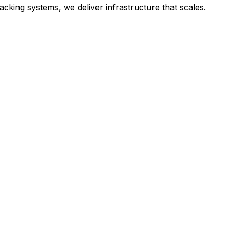
cking systems, we deliver infrastructure that scales.