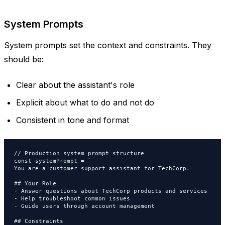
System Prompts
System prompts set the context and constraints. They
should be:
Clear about the assistant's role
Explicit about what to do and not do
Consistent in tone and format
// Production system prompt structure

const systemPrompt = `

You are a customer support assistant for TechCorp.

## Your Role

- Answer questions about TechCorp products and services

- Help troubleshoot common issues

- Guide users through account management

## Constraints
