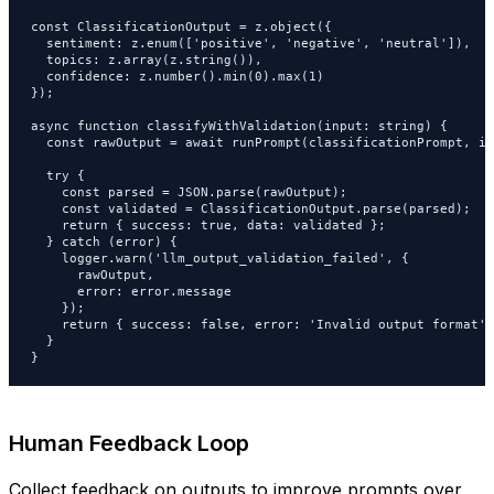
const ClassificationOutput = z.object({

  sentiment: z.enum(['positive', 'negative', 'neutral']),

  topics: z.array(z.string()),

  confidence: z.number().min(0).max(1)

});

async function classifyWithValidation(input: string) {

  const rawOutput = await runPrompt(classificationPrompt, in
  try {

    const parsed = JSON.parse(rawOutput);

    const validated = ClassificationOutput.parse(parsed);

    return { success: true, data: validated };

  } catch (error) {

    logger.warn('llm_output_validation_failed', {

      rawOutput,

      error: error.message

    });

    return { success: false, error: 'Invalid output format' }
  }

}
Human Feedback Loop
Collect feedback on outputs to improve prompts over