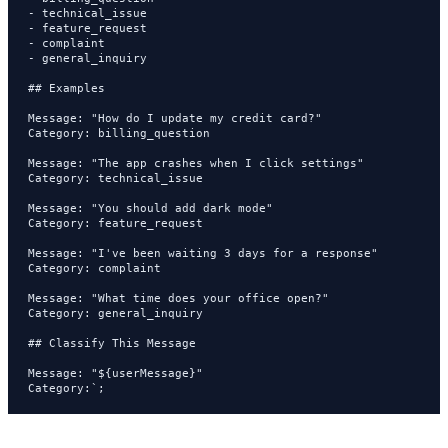
- technical_issue

- feature_request

- complaint

- general_inquiry

## Examples

Message: "How do I update my credit card?"

Category: billing_question

Message: "The app crashes when I click settings"

Category: technical_issue

Message: "You should add dark mode"

Category: feature_request

Message: "I've been waiting 3 days for a response"

Category: complaint

Message: "What time does your office open?"

Category: general_inquiry

## Classify This Message

Message: "${userMessage}"

Category:`;