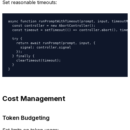
Set reasonable timeouts:
async function runPromptWithTimeout(prompt, input, timeoutMs
  const controller = new AbortController();

  const timeout = setTimeout(() => controller.abort(), timeo
  try {

    return await runPrompt(prompt, input, {

      signal: controller.signal

    });

  } finally {

    clearTimeout(timeout);

  }

}
Cost Management
Token Budgeting
Set limits on token usage: