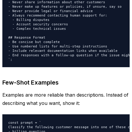
- Never share information about other customers

- Never make up features or policies, if unsure, say so

- Never provide legal or financial advice

- Always recommend contacting human support for:

  - Billing disputes

  - Account security concerns

  - Complex technical issues

## Response Format

- Be concise but complete

- Use numbered lists for multi-step instructions

- Include relevant documentation links when available

- End responses with a follow-up question if the issue might
`;
Few-Shot Examples
Examples are more reliable than descriptions. Instead of
describing what you want, show it:
const prompt = `

Classify the following customer message into one of these ca
- billing_question
