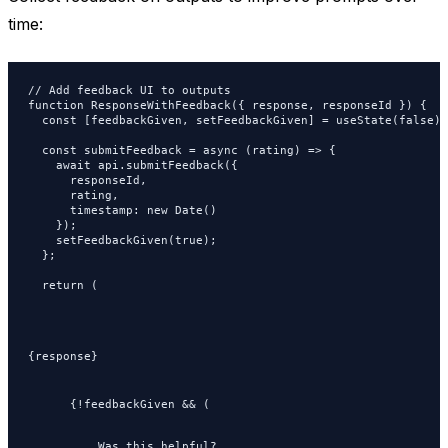
time:
// Add feedback UI to outputs

function ResponseWithFeedback({ response, responseId }) {

  const [feedbackGiven, setFeedbackGiven] = useState(false);

  const submitFeedback = async (rating) => {

    await api.submitFeedback({

      responseId,

      rating,

      timestamp: new Date()

    });

    setFeedbackGiven(true);

  };

  return (

{response}
      {!feedbackGiven && (

Was this helpful?