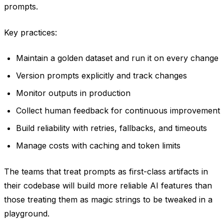
prompts.
Key practices:
Maintain a golden dataset and run it on every change
Version prompts explicitly and track changes
Monitor outputs in production
Collect human feedback for continuous improvement
Build reliability with retries, fallbacks, and timeouts
Manage costs with caching and token limits
The teams that treat prompts as first-class artifacts in
their codebase will build more reliable AI features than
those treating them as magic strings to be tweaked in a
playground.