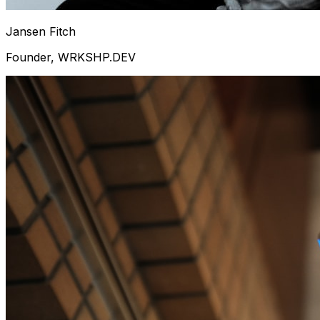
Jansen Fitch
Founder, WRKSHP.DEV