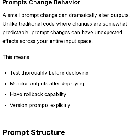
Prompts Change Behavior
A small prompt change can dramatically alter outputs.
Unlike traditional code where changes are somewhat
predictable, prompt changes can have unexpected
effects across your entire input space.
This means:
Test thoroughly before deploying
Monitor outputs after deploying
Have rollback capability
Version prompts explicitly
Prompt Structure