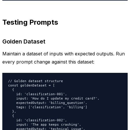
Testing Prompts
Golden Dataset
Maintain a dataset of inputs with expected outputs. Run
every prompt change against this dataset:
// Golden dataset structure

const goldenDataset = [

  {

    id: 'classification-001',

    input: 'How do I update my credit card?',

    expectedOutput: 'billing_question',

    tags: ['classification', 'billing']

  },

  {

    id: 'classification-002',

    input: 'The app keeps crashing',

    expectedOutput: 'technical_issue',
