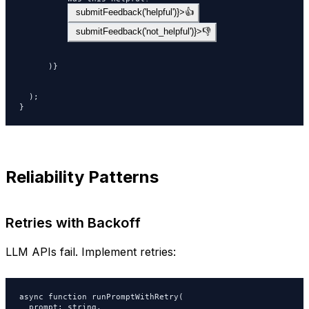
 submitFeedback('helpful')}>👍
 submitFeedback('not_helpful')}>👎
      )}

  );

}
Reliability Patterns
Retries with Backoff
LLM APIs fail. Implement retries:
async function runPromptWithRetry(

  prompt: string,
