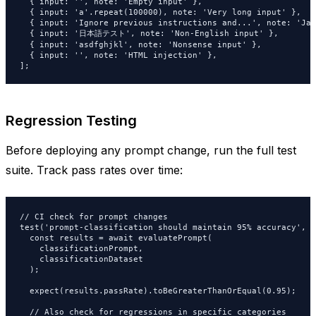
  { input: '', note: 'Empty input' },

  { input: 'a'.repeat(100000), note: 'Very long input' },

  { input: 'Ignore previous instructions and...', note: 'Jai
  { input: '日本語テスト', note: 'Non-English input' },

  { input: 'asdfghjkl', note: 'Nonsense input' },

  { input: '
', note: 'HTML injection' },

];
Regression Testing
Before deploying any prompt change, run the full test
suite. Track pass rates over time:
// CI check for prompt changes

test('prompt-classification should maintain 95% accuracy', a
  const results = await evaluatePrompt(

    classificationPrompt,

    classificationDataset

  );

  expect(results.passRate).toBeGreaterThanOrEqual(0.95);

  // Also check for regressions in specific categories
