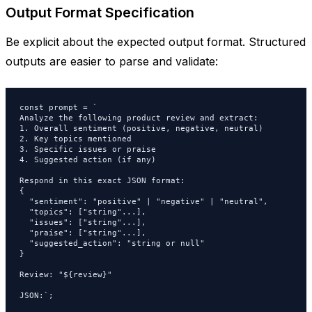
Output Format Specification
Be explicit about the expected output format. Structured
outputs are easier to parse and validate:
const prompt = `

Analyze the following product review and extract:

1. Overall sentiment (positive, negative, neutral)

2. Key topics mentioned

3. Specific issues or praise

4. Suggested action (if any)

Respond in this exact JSON format:

{

  "sentiment": "positive" | "negative" | "neutral",

  "topics": ["string"...],

  "issues": ["string"...],

  "praise": ["string"...],

  "suggested_action": "string or null"

}

Review: "${review}"

JSON:`;