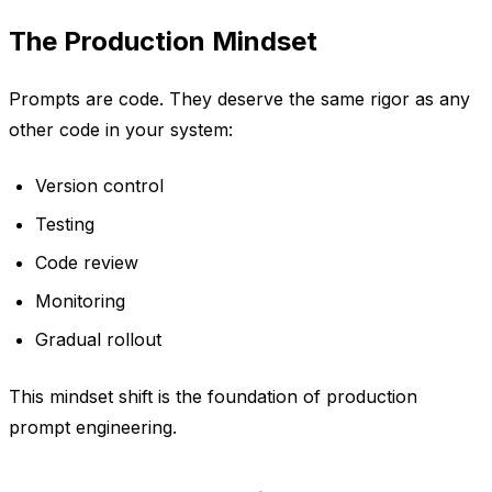
The Production Mindset
Prompts are code. They deserve the same rigor as any
other code in your system:
Version control
Testing
Code review
Monitoring
Gradual rollout
This mindset shift is the foundation of production
prompt engineering.