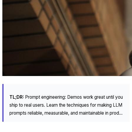
TL;DR:
Prompt engineering: Demos work great until you
ship to real users. Learn the techniques for making LLM
prompts reliable, measurable, and maintainable in prod...