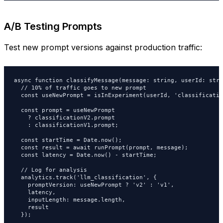
A/B Testing Prompts
Test new prompt versions against production traffic:
async function classifyMessage(message: string, userId: stri
  // 10% of traffic goes to new prompt

  const useNewPrompt = isInExperiment(userId, 'classificatio
  const prompt = useNewPrompt

    ? classificationV2.prompt

    : classificationV1.prompt;

  const startTime = Date.now();

  const result = await runPrompt(prompt, message);

  const latency = Date.now() - startTime;

  // Log for analysis

  analytics.track('llm_classification', {

    promptVersion: useNewPrompt ? 'v2' : 'v1',

    latency,

    inputLength: message.length,

    result

  });
