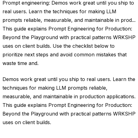
Prompt engineering: Demos work great until you ship to
real users. Learn the techniques for making LLM
prompts reliable, measurable, and maintainable in prod...
This guide explains Prompt Engineering for Production:
Beyond the Playground with practical patterns WRKSHP
uses on client builds. Use the checklist below to
prioritize next steps and avoid common mistakes that
waste time and.
Demos work great until you ship to real users. Learn the
techniques for making LLM prompts reliable,
measurable, and maintainable in production applications.
This guide explains Prompt Engineering for Production:
Beyond the Playground with practical patterns WRKSHP
uses on client builds.