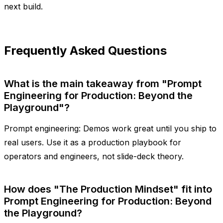
next build.
Frequently Asked Questions
What is the main takeaway from "Prompt
Engineering for Production: Beyond the
Playground"?
Prompt engineering: Demos work great until you ship to
real users. Use it as a production playbook for
operators and engineers, not slide-deck theory.
How does "The Production Mindset" fit into
Prompt Engineering for Production: Beyond
the Playground?