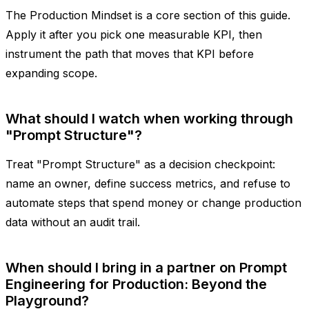
The Production Mindset is a core section of this guide.
Apply it after you pick one measurable KPI, then
instrument the path that moves that KPI before
expanding scope.
What should I watch when working through
"Prompt Structure"?
Treat "Prompt Structure" as a decision checkpoint:
name an owner, define success metrics, and refuse to
automate steps that spend money or change production
data without an audit trail.
When should I bring in a partner on Prompt
Engineering for Production: Beyond the
Playground?