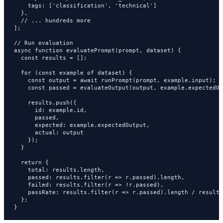
    tags: ['classification', 'technical']

  },

  // ... hundreds more

];

// Run evaluation

async function evaluatePrompt(prompt, dataset) {

  const results = [];

  for (const example of dataset) {

    const output = await runPrompt(prompt, example.input);

    const passed = evaluateOutput(output, example.expectedOu
    results.push({

      id: example.id,

      passed,

      expected: example.expectedOutput,

      actual: output

    });

  }

  return {

    total: results.length,

    passed: results.filter(r => r.passed).length,

    failed: results.filter(r => !r.passed),

    passRate: results.filter(r => r.passed).length / results
  };

}