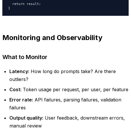
  return result;

}
Monitoring and Observability
What to Monitor
Latency:
How long do prompts take? Are there
outliers?
Cost:
Token usage per request, per user, per feature
Error rate:
API failures, parsing failures, validation
failures
Output quality:
User feedback, downstream errors,
manual review