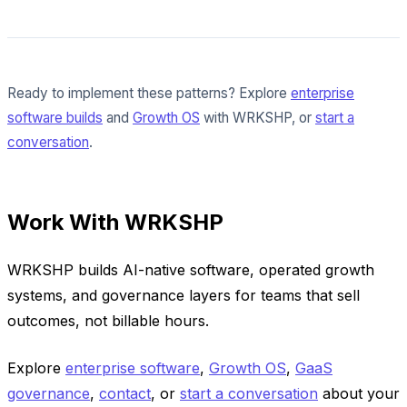
Ready to implement these patterns? Explore
enterprise
software builds
and
Growth OS
with WRKSHP, or
start a
conversation
.
Work With WRKSHP
WRKSHP builds AI-native software, operated growth
systems, and governance layers for teams that sell
outcomes, not billable hours.
Explore
enterprise software
,
Growth OS
,
GaaS
governance
,
contact
, or
start a conversation
about your