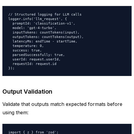
// Structured logging for LLM calls

logger.info('llm_request', {

  promptId: 'classification-v1',

  model: 'gpt-4-turbo',

  inputTokens: countTokens(input),

  outputTokens: countTokens(output),

  latencyMs: endTime - startTime,

  temperature: 0,

  success: true,

  parsedSuccessfully: true,

  userId: request.userId,

  requestId: request.id

});
Output Validation
Validate that outputs match expected formats before
using them:
import { z } from 'zod';
