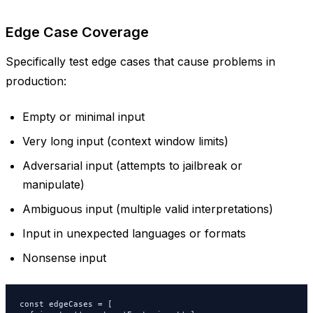
Edge Case Coverage
Specifically test edge cases that cause problems in
production:
Empty or minimal input
Very long input (context window limits)
Adversarial input (attempts to jailbreak or
manipulate)
Ambiguous input (multiple valid interpretations)
Input in unexpected languages or formats
Nonsense input
const edgeCases = [
