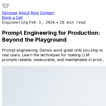
Services
About
Blog
Contact
Book a Call
•
Engineering
Feb 3, 2026
10 min read
Prompt Engineering for Production:
Beyond the Playground
Prompt engineering: Demos work great until you ship to
real users. Learn the techniques for making LLM
prompts reliable, measurable, and maintainable in prod...