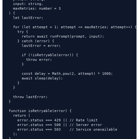
  input: string,

  maxRetries: number = 3

) {

  let lastError;

  for (let attempt = 1; attempt <= maxRetries; attempt++) {

    try {

      return await runPrompt(prompt, input);

    } catch (error) {

      lastError = error;

      if (!isRetryable(error)) {

        throw error;

      }

      const delay = Math.pow(2, attempt) * 1000;

      await sleep(delay);

    }

  }

  throw lastError;

}

function isRetryable(error) {

  return (

    error.status === 429 || // Rate limit

    error.status === 500 || // Server error

    error.status === 503    // Service unavailable

  );

}