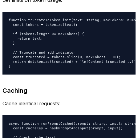
function truncateToTokenLimit(text: string, maxTokens: numbe
  const tokens = tokenize(text);

  if (tokens.length <= maxTokens) {

    return text;

  }

  // Truncate and add indicator

  const truncated = tokens.slice(0, maxTokens - 10);

  return detokenize(truncated) + '\n[Content truncated...]';

}
Caching
Cache identical requests:
async function runPromptCached(prompt: string, input: string)
  const cacheKey = hashPromptAndInput(prompt, input);

  // Check cache first
