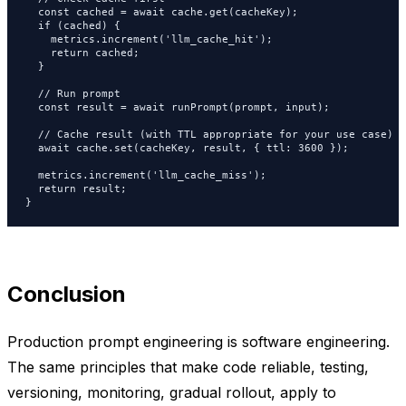
  const cached = await cache.get(cacheKey);

  if (cached) {

    metrics.increment('llm_cache_hit');

    return cached;

  }

  // Run prompt

  const result = await runPrompt(prompt, input);

  // Cache result (with TTL appropriate for your use case)

  await cache.set(cacheKey, result, { ttl: 3600 });

  metrics.increment('llm_cache_miss');

  return result;

}
Conclusion
Production prompt engineering is software engineering.
The same principles that make code reliable, testing,
versioning, monitoring, gradual rollout, apply to