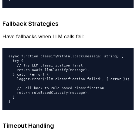
Fallback Strategies
Have fallbacks when LLM calls fail:
async function classifyWithFallback(message: string) {

  try {

    // Try LLM classification first

    return await llmClassify(message);

  } catch (error) {

    logger.error('llm_classification_failed', { error });

    // Fall back to rule-based classification

    return ruleBasedClassify(message);

  }

}
Timeout Handling