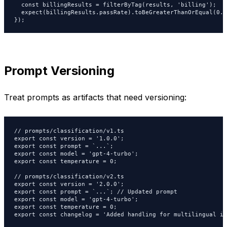
  const billingResults = filterByTag(results, 'billing');

  expect(billingResults.passRate).toBeGreaterThanOrEqual(0.98
});
Prompt Versioning
Treat prompts as artifacts that need versioning:
// prompts/classification/v1.ts

export const version = '1.0.0';

export const prompt = `...`;

export const model = 'gpt-4-turbo';

export const temperature = 0;

// prompts/classification/v2.ts

export const version = '2.0.0';

export const prompt = `...`; // Updated prompt

export const model = 'gpt-4-turbo';

export const temperature = 0;

export const changelog = 'Added handling for multilingual in