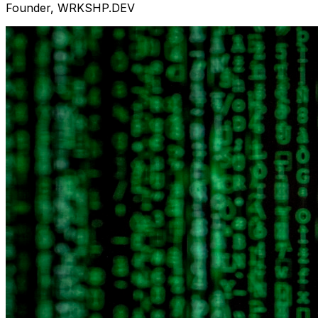
Founder, WRKSHP.DEV