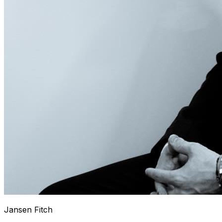
Jansen Fitch