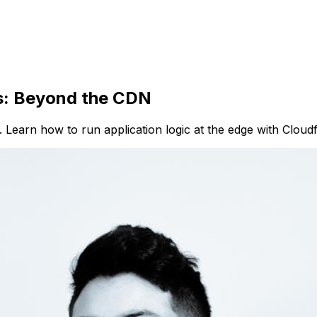
s: Beyond the CDN
e. Learn how to run application logic at the edge with Cloud