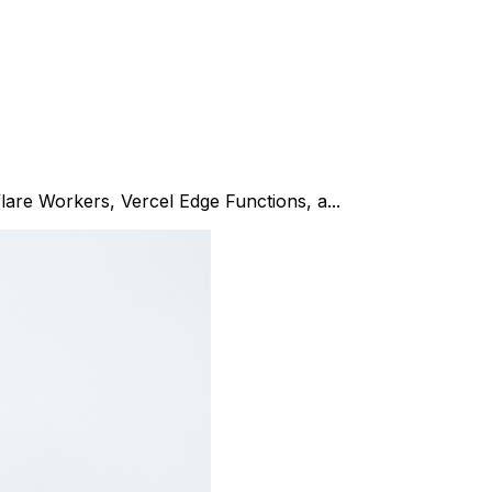
flare Workers, Vercel Edge Functions, a...