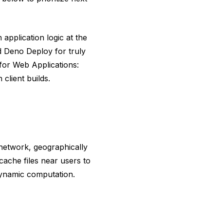
 application logic at the
d Deno Deploy for truly
for Web Applications:
lient builds.
network, geographically
cache files near users to
dynamic computation.