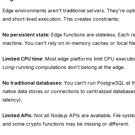
Edge environments aren't traditional servers. They're opti
and short-lived execution. This creates constraints:
No persistent state:
Edge functions are stateless. Each req
machine. You can't rely on in-memory caches or local file
Limited CPU time:
Most edge platforms limit CPU execution
Long-running computations don't belong at the edge.
No traditional databases:
You can't run PostgreSQL at t
native data stores or connections to centralized database
latency).
Limited APIs:
Not all Node.js APIs are available. File syst
and some crypto functions may be missing or different.