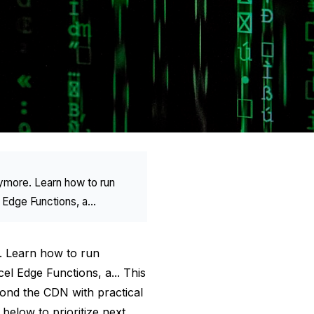
nymore. Learn how to run
 Edge Functions, a...
e. Learn how to run
el Edge Functions, a... This
ond the CDN with practical
below to prioritize next