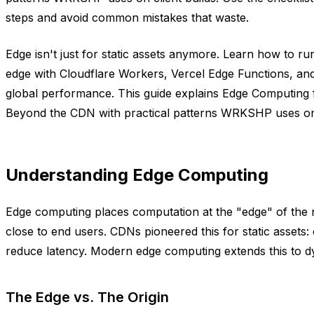
steps and avoid common mistakes that waste.
Edge isn't just for static assets anymore. Learn how to run
edge with Cloudflare Workers, Vercel Edge Functions, an
global performance. This guide explains Edge Computing 
Beyond the CDN with practical patterns WRKSHP uses on c
Understanding Edge Computing
Edge computing places computation at the "edge" of the 
close to end users. CDNs pioneered this for static assets: 
reduce latency. Modern edge computing extends this to 
The Edge vs. The Origin