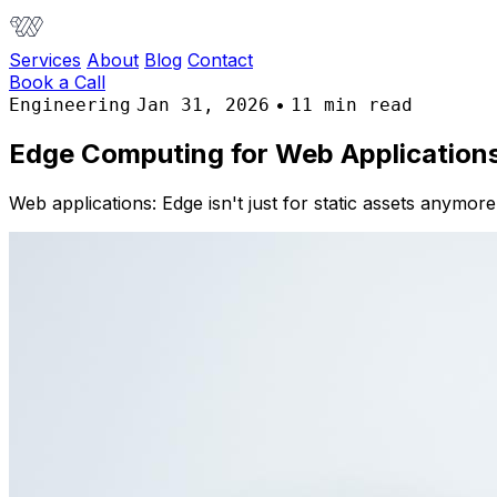
Services
About
Blog
Contact
Book a Call
•
Engineering
Jan 31, 2026
11 min read
Edge Computing for Web Application
Web applications: Edge isn't just for static assets anymor