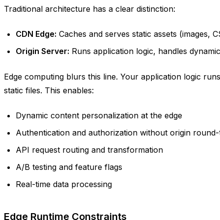
Traditional architecture has a clear distinction:
CDN Edge:
Caches and serves static assets (images, C
Origin Server:
Runs application logic, handles dynami
Edge computing blurs this line. Your application logic runs
static files. This enables:
Dynamic content personalization at the edge
Authentication and authorization without origin round-
API request routing and transformation
A/B testing and feature flags
Real-time data processing
Edge Runtime Constraints