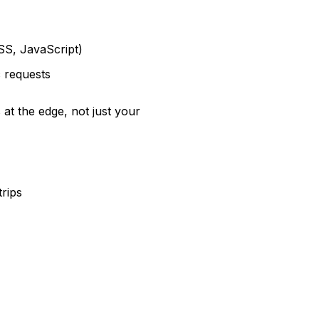
SS, JavaScript)
c requests
 at the edge, not just your
trips