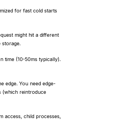
mized for fast cold starts
uest might hit a different
 storage.
 time (10-50ms typically).
he edge. You need edge-
s (which reintroduce
em access, child processes,