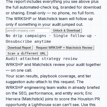
The report includes everything you see above plus
the full automated-check log, branded for download
or sharing. Email-only — no phone, no full form.
The WRKSHP or Matchstick team will follow up
only if something in your audit jumped out.
Unlock & Download
No drip campaigns · Single follow-up ·
Unsubscribe anytime
Download Report
Request WRKSHP + Matchstick Review
Scan a different URL
Audit-attached strategy review
WRKSHP and Matchstick review your audit together
— on one call.
Your scan results, playbook coverage, and tier
suggestion auto-attach to this request. The
WRKSHP engineering team walks in already briefed
on the SEO, performance, and entity work; Eric
Herrera (Matchstick) joins to score the Houston PR
opportunity a Lighthouse scan can't see. Use this