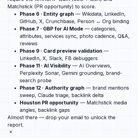
Matchstick (PR opportunity) to score.
Phase 6 · Entity graph
— Wikidata, LinkedIn,
GitHub, X, Crunchbase, Person ↔ Org binding
Phase 7 · GBP for AI Mode
— categories,
attributes, services sync, photo cadence, Q&A,
reviews
Phase 9 · Card preview validation
—
LinkedIn, X, Slack, FB debuggers
Phase 11 · AI Visibility
— AI Overviews,
Perplexity Sonar, Gemini grounding, brand-
search probe
Phase 12 · Authority graph
— brand mentions
sweep, Claude triage, backlink delta
Houston PR opportunity
— Matchstick media
angles, backlink gaps
Almost there — drop your email to unlock the
report.