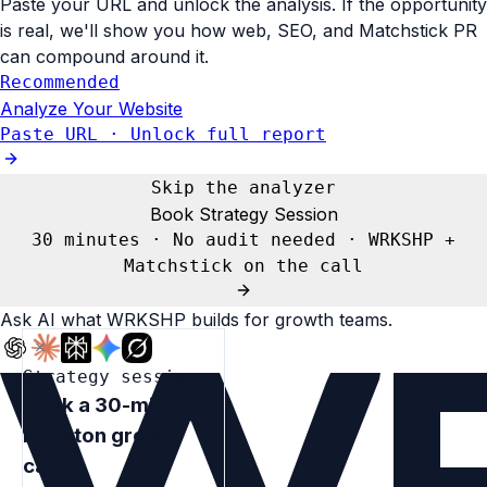
Paste your URL and unlock the analysis. If the opportunity
is real, we'll show you how web, SEO, and Matchstick PR
can compound around it.
Recommended
Analyze Your Website
Paste URL · Unlock full report
Skip the analyzer
Book Strategy Session
30 minutes · No audit needed · WRKSHP +
Matchstick on the call
Ask AI what
WRKSHP
builds for growth teams.
Strategy session
Book a 30-minute
Houston growth
call.