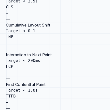
Target < 2.5s
CLS
—
—
Cumulative Layout Shift
Target < 0.1
INP
—
—
Interaction to Next Paint
Target < 200ms
FCP
—
—
First Contentful Paint
Target < 1.8s
TTFB
—
—