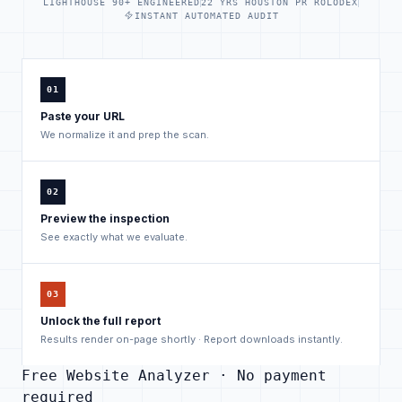
LIGHTHOUSE 90+ ENGINEERED
22 YRS HOUSTON PR ROLODEX
INSTANT AUTOMATED AUDIT
01
Paste your URL
We normalize it and prep the scan.
02
Preview the inspection
See exactly what we evaluate.
03
Unlock the full report
Results render on-page shortly · Report downloads instantly.
Free Website Analyzer · No payment
required