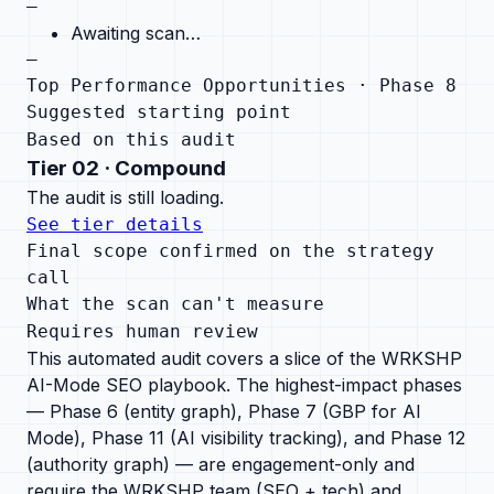
—
Awaiting scan…
—
Top Performance Opportunities · Phase 8
Suggested starting point
Based on this audit
Tier
02
·
Compound
The audit is still loading.
See tier details
Final scope confirmed on the strategy
call
What the scan can't measure
Requires human review
This automated audit covers a slice of the WRKSHP
AI-Mode SEO playbook.
The highest-impact phases
— Phase 6 (entity graph), Phase 7 (GBP for AI
Mode), Phase 11 (AI visibility tracking), and Phase 12
(authority graph) — are engagement-only and
require the WRKSHP team (SEO + tech) and