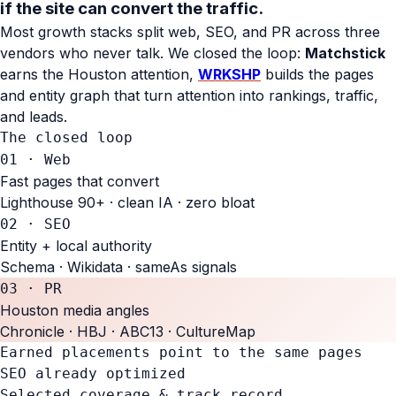
if the site can
convert the traffic.
Most growth stacks split web, SEO, and PR across three
vendors who never talk. We closed the loop:
Matchstick
earns the Houston attention,
WRKSHP
builds the pages
and entity graph that turn attention into rankings, traffic,
and leads.
The closed loop
01 · Web
Fast pages that convert
Lighthouse 90+ · clean IA · zero bloat
02 · SEO
Entity + local authority
Schema · Wikidata · sameAs signals
03 · PR
Houston media angles
Chronicle · HBJ · ABC13 · CultureMap
Earned placements point to the same pages
SEO already optimized
Selected coverage & track record