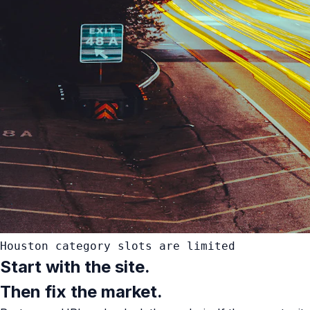
Houston category slots are limited
Start with the site.
Then fix the market.