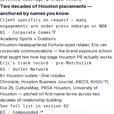
Two decades of Houston placements
—
anchored by names you know.
Client specifics on request — many
engagements are under press embargo or NDA
01 · Corporate Comms
Academy Sports + Outdoors
Houston-headquartered Fortune-sized retailer. Eric ran
corporate communications — the brand exposure school
that taught him how big-stage Houston PR actually works.
Eric's track record · pre-Matchstick
02 · Outlet Network
8+ Houston outlets · One rolodex
Chronicle, Houston Business Journal, ABC13, KHOU 11,
Fox 26, CultureMap, PRSA Houston, University of
Houston — pitched on first-name terms across two
decades of relationship-building.
See full list in section 02
03 · Compounded