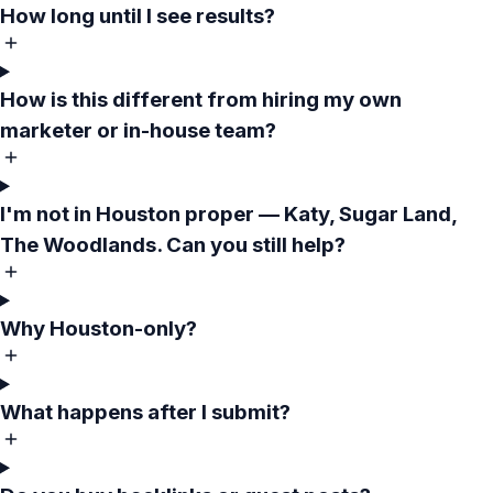
How long until I see results?
How is this different from hiring my own
marketer or in-house team?
I'm not in Houston proper — Katy, Sugar Land,
The Woodlands. Can you still help?
Why Houston-only?
What happens after I submit?