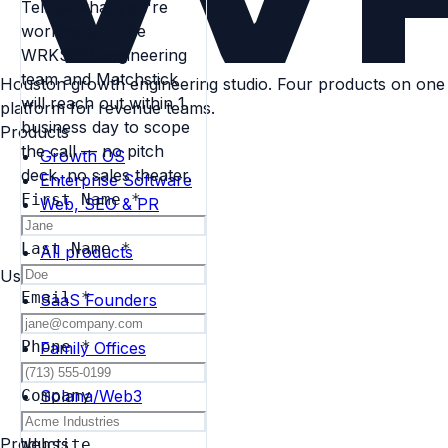
Tell us what you're
working on. The
WRKSHP engineering
team and Matchstick
Houston growth engineering studio. Four products on one
will reach out within 1
platform for revenue teams.
business day to scope
Products
the call — no pitch
Growth OS
deck, no sales theater.
Enterprise Software
First Name
*
Web, SEO & PR
Search Platform
Last Name
*
All products
Use Cases
Email
*
SaaS Founders
Agencies
Phone
*
Family Offices
Enterprise Ops
Solana/Web3
Company
Real Estate
Products
Website