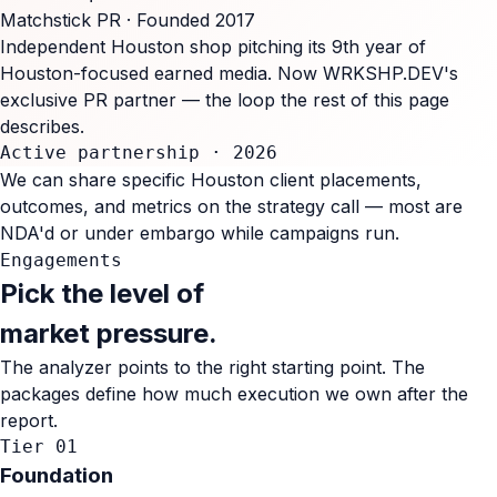
Matchstick PR · Founded 2017
Independent Houston shop pitching its 9th year of
Houston-focused earned media. Now WRKSHP.DEV's
exclusive PR partner — the loop the rest of this page
describes.
Active partnership · 2026
We can share specific Houston client placements,
outcomes, and metrics on the strategy call — most are
NDA'd or under embargo while campaigns run.
Engagements
Pick the level of
market pressure.
The analyzer points to the right starting point. The
packages define how much execution we own after the
report.
Tier 01
Foundation