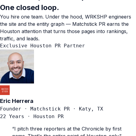
One closed loop.
You hire one team. Under the hood, WRKSHP engineers
the site and the entity graph — Matchstick PR earns the
Houston attention that turns those pages into rankings,
traffic, and leads.
Exclusive Houston PR Partner
Eric Herrera
Founder · Matchstick PR · Katy, TX
22 Years · Houston PR
“I pitch three reporters at the Chronicle by first
name. That's the entire point of Houston-only.”