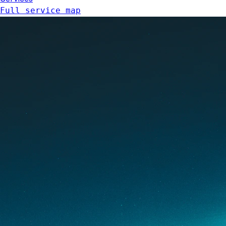
Full service map