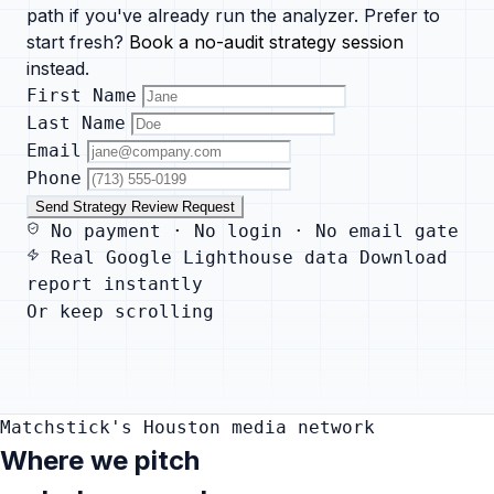
path if you've already run the analyzer. Prefer to
start fresh?
Book a no-audit strategy session
instead.
First Name
Last Name
Email
Phone
Send Strategy Review Request
No payment · No login · No email gate
Real Google Lighthouse data
Download
report instantly
Or keep scrolling
Matchstick's Houston media network
Where we pitch