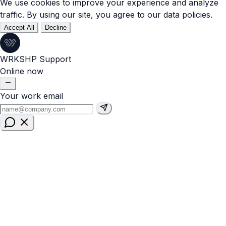
We use cookies to improve your experience and analyze
traffic. By using our site, you agree to our data policies.
Accept All
Decline
WRKSHP Support
Online now
Your work email