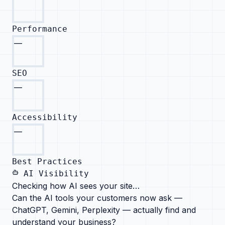
Performance
—
SEO
—
Accessibility
—
Best Practices
AI Visibility
Checking how AI sees your site…
Can the AI tools your customers now ask —
ChatGPT, Gemini, Perplexity — actually find and
understand your business?