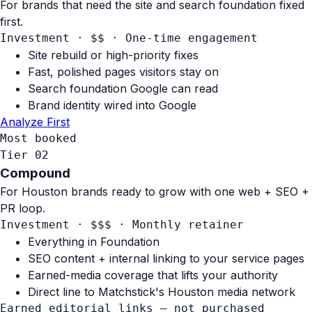
For brands that need the site and search foundation fixed
first.
Investment · $$
·
One-time engagement
Site rebuild or high-priority fixes
Fast, polished pages visitors stay on
Search foundation Google can read
Brand identity wired into Google
Analyze First
Most booked
Tier 02
Compound
For Houston brands ready to grow with one web + SEO +
PR loop.
Investment · $$$
·
Monthly retainer
Everything in Foundation
SEO content + internal linking to your service pages
Earned-media coverage that lifts your authority
Direct line to Matchstick's Houston media network
Earned editorial links — not purchased