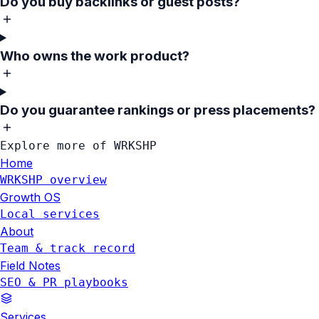
Do you buy backlinks or guest posts?
Who owns the work product?
Do you guarantee rankings or press placements?
Explore more of WRKSHP
Home
WRKSHP overview
Growth OS
Local services
About
Team & track record
Field Notes
SEO & PR playbooks
Services