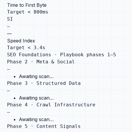
Time to First Byte
Target < 800ms
SI
—
—
Speed Index
Target < 3.4s
SEO Foundations · Playbook phases 1–5
Phase 2 · Meta & Social
—
Awaiting scan…
Phase 3 · Structured Data
—
Awaiting scan…
Phase 4 · Crawl Infrastructure
—
Awaiting scan…
Phase 5 · Content Signals