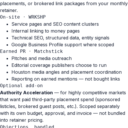
placements, or brokered link packages from your monthly
retainer.
On-site · WRKSHP
Service pages and SEO content clusters
Internal linking to money pages
Technical SEO, structured data, entity signals
Google Business Profile support where scoped
Earned PR · Matchstick
Pitches and media outreach
Editorial coverage publishers choose to run
Houston media angles and placement coordination
Reporting on earned mentions — not bought links
Optional add-on
Authority Acceleration
— for highly competitive markets
that want paid third-party placement spend (sponsored
listicles, brokered guest posts, etc.). Scoped separately
with its own budget, approval, and invoice — not bundled
into retainer pricing.
Objections, handled