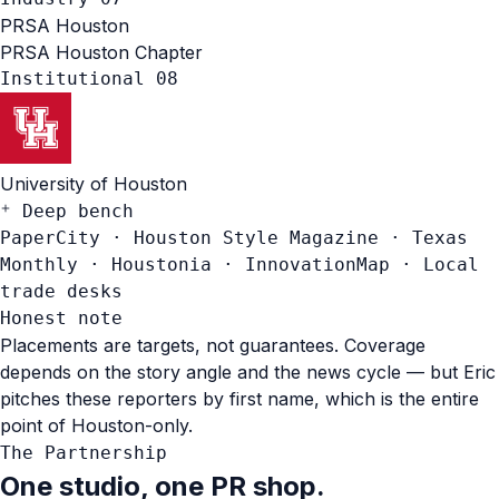
PRSA
Houston
PRSA Houston Chapter
Institutional
08
University of Houston
Deep bench
PaperCity
·
Houston Style Magazine
·
Texas
Monthly
·
Houstonia
·
InnovationMap
·
Local
trade desks
Honest note
Placements are targets, not guarantees. Coverage
depends on the story angle and the news cycle — but Eric
pitches these reporters by first name, which is the entire
point of Houston-only.
The Partnership
One studio, one PR shop.