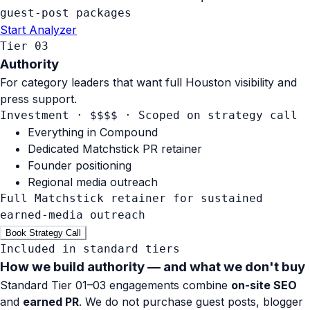
guest-post packages
Start Analyzer
Tier 03
Authority
For category leaders that want full Houston visibility and
press support.
Investment · $$$$
·
Scoped on strategy call
Everything in Compound
Dedicated Matchstick PR retainer
Founder positioning
Regional media outreach
Full Matchstick retainer for sustained
earned-media outreach
Book Strategy Call
Included in standard tiers
How we build authority —
and what we don't buy
Standard Tier 01–03 engagements combine
on-site SEO
and
earned PR
. We do not purchase guest posts, blogger