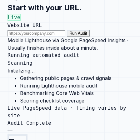
Start with your URL.
Live
Website URL
Run Audit
Mobile Lighthouse via Google PageSpeed Insights ·
Usually finishes inside about a minute.
Running automated audit
Scanning
Initializing…
Gathering public pages & crawl signals
Running Lighthouse mobile audit
Benchmarking Core Web Vitals
Scoring checklist coverage
Live PageSpeed data · Timing varies by
site
Audit Complete
—
—