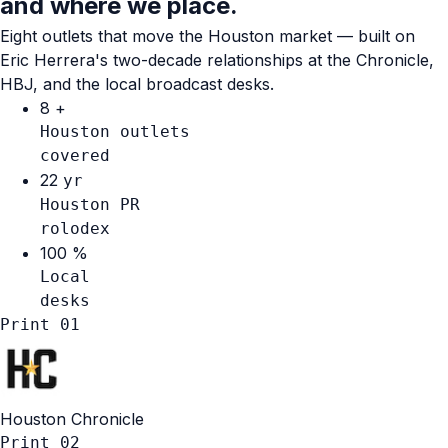
and where we place.
Eight outlets that move the Houston market — built on
Eric Herrera's two-decade relationships at the Chronicle,
HBJ, and the local broadcast desks.
8
+
Houston outlets
covered
22
yr
Houston PR
rolodex
100
%
Local
desks
Print
01
Houston Chronicle
Print
02