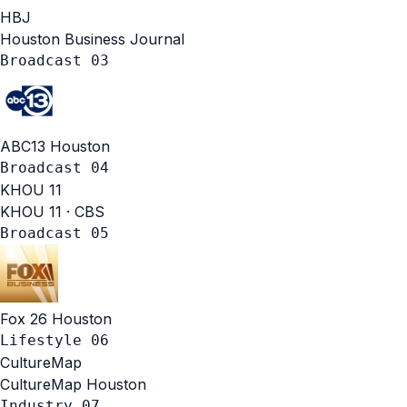
HBJ
Houston Business Journal
Broadcast
03
ABC13 Houston
Broadcast
04
KHOU
11
KHOU 11 · CBS
Broadcast
05
Fox 26 Houston
Lifestyle
06
CultureMap
CultureMap Houston
Industry
07