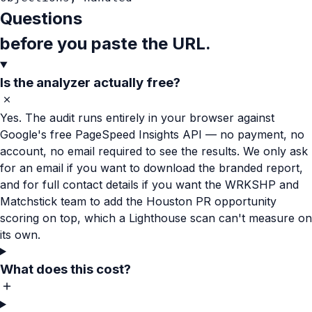
Questions
before you paste the URL.
Is the analyzer actually free?
Yes. The audit runs entirely in your browser against
Google's free PageSpeed Insights API — no payment, no
account, no email required to see the results. We only ask
for an email if you want to download the branded report,
and for full contact details if you want the WRKSHP and
Matchstick team to add the Houston PR opportunity
scoring on top, which a Lighthouse scan can't measure on
its own.
What does this cost?