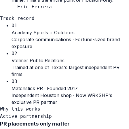
— Eric Herrera
Track record
01
Academy Sports + Outdoors
Corporate communications · Fortune-sized brand
exposure
02
Vollmer Public Relations
Trained at one of Texas's largest independent PR
firms
03
Matchstick PR · Founded 2017
Independent Houston shop · Now WRKSHP's
exclusive PR partner
Why this works
Active partnership
PR placements only matter