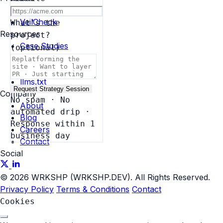
AI Governance
VeilCheck
What's the
Resources
project?
Case Studies
(optional)
Blog
Brand
llms.txt
Request Strategy Session
Company
No spam · No
About
automated drip ·
Blog
Response within 1
Careers
business day
Contact
Social
© 2026 WRKSHP (WRKSHP.DEV). All Rights Reserved.
Privacy Policy
Terms & Conditions
Contact
Cookies