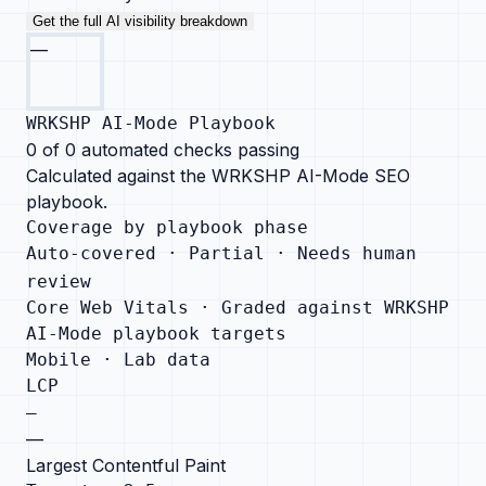
Get the full AI visibility breakdown
—
WRKSHP AI-Mode Playbook
0
of
0
automated checks passing
Calculated against the WRKSHP AI-Mode SEO
playbook.
Coverage by playbook phase
Auto-covered ·
Partial ·
Needs human
review
Core Web Vitals · Graded against WRKSHP
AI-Mode playbook targets
Mobile · Lab data
LCP
—
—
Largest Contentful Paint