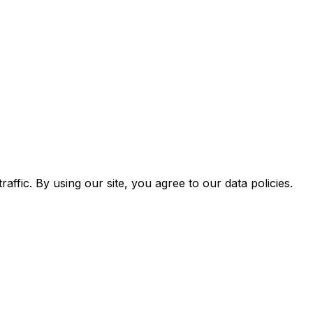
ffic. By using our site, you agree to our data policies.