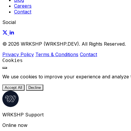
Blog
Careers
Contact
Social
© 2026 WRKSHP (WRKSHP.DEV). All Rights Reserved.
Privacy Policy
Terms & Conditions
Contact
Cookies
We use cookies to improve your experience and analyze tra
Accept All
Decline
WRKSHP Support
Online now