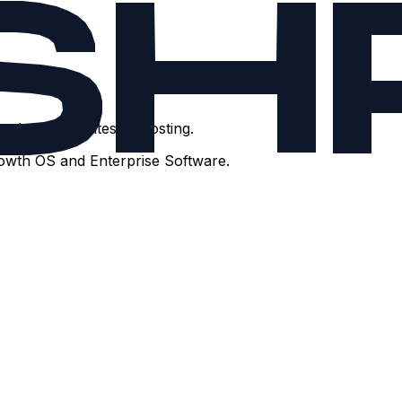
t brochure sites or hosting.
rowth OS and Enterprise Software.