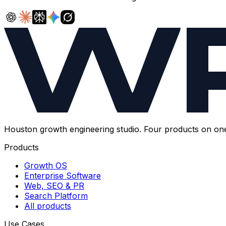
Houston growth engineering studio. Four products on on
Products
Growth OS
Enterprise Software
Web, SEO & PR
Search Platform
All products
Use Cases