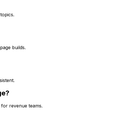
topics.
page builds.
istent.
ge?
for revenue teams.