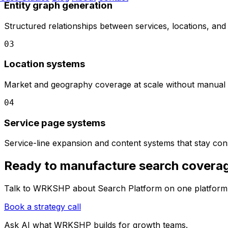
Entity graph generation
Structured relationships between services, locations, and 
03
Location systems
Market and geography coverage at scale without manual 
04
Service page systems
Service-line expansion and content systems that stay cons
Ready to manufacture search covera
Talk to WRKSHP about Search Platform on one platform 
Book a strategy call
Ask AI what
WRKSHP
builds for growth teams.