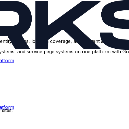
ntity graphs, location coverage, and content systems — no
systems, and service page systems on one platform with G
atform
atform
sites.