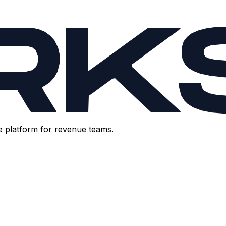
e platform for revenue teams.