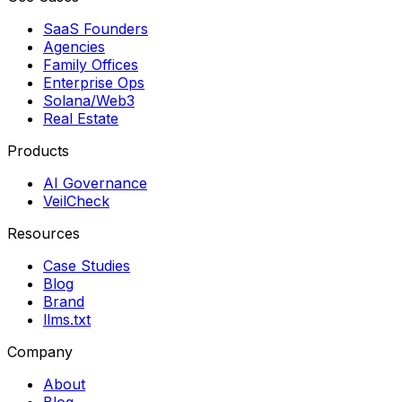
SaaS Founders
Agencies
Family Offices
Enterprise Ops
Solana/Web3
Real Estate
Products
AI Governance
VeilCheck
Resources
Case Studies
Blog
Brand
llms.txt
Company
About