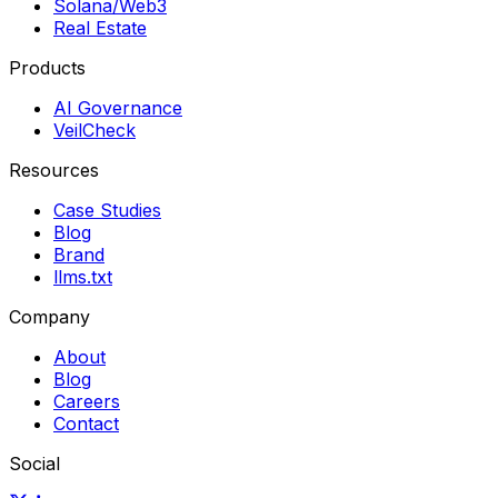
Solana/Web3
Real Estate
Products
AI Governance
VeilCheck
Resources
Case Studies
Blog
Brand
llms.txt
Company
About
Blog
Careers
Contact
Social