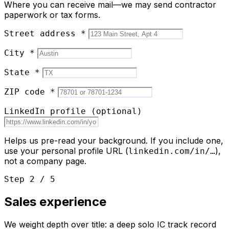
Where you can receive mail—we may send contractor
paperwork or tax forms.
Street address
*
City
*
State
*
ZIP code
*
LinkedIn profile
(optional)
Helps us pre-read your background. If you include one,
use your personal profile URL (
),
linkedin.com/in/…
not a company page.
Step 2 / 5
Sales experience
We weight depth over title: a deep solo IC track record