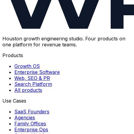
Houston growth engineering studio. Four products on
one platform for revenue teams.
Products
Growth OS
Enterprise Software
Web, SEO & PR
Search Platform
All products
Use Cases
SaaS Founders
Agencies
Family Offices
Enterprise Ops