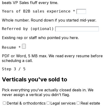
beats VP Sales fluff every time.
Years of B2B sales experience
*
Whole number. Round down if you started mid-year.
Referred by (optional)
Existing rep or staff who pointed you here.
Resume
*
PDF or Word, 5 MB max. We read every resume before
scheduling a call.
Step 3 / 5
Verticals you've sold to
Pick everything you've actually closed deals in. We
never assign a vertical you didn't flag.
Dental & orthodontics
Legal services
Real estate