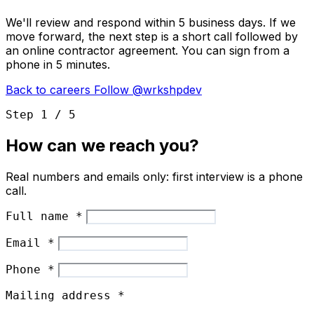
We'll review and respond within 5 business days. If we
move forward, the next step is a short call followed by
an online contractor agreement. You can sign from a
phone in 5 minutes.
Back to careers
Follow @wrkshpdev
Step 1 / 5
How can we reach you?
Real numbers and emails only: first interview is a phone
call.
Full name
*
Email
*
Phone
*
Mailing address
*