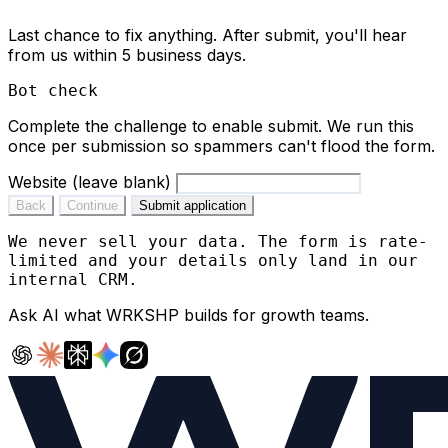
Last chance to fix anything. After submit, you'll hear
from us within 5 business days.
Bot check
Complete the challenge to enable submit. We run this
once per submission so spammers can't flood the form.
Website (leave blank)
Back
Continue
Submit application
We never sell your data. The form is rate-
limited and your details only land in our
internal CRM.
Ask AI what
WRKSHP
builds for growth teams.