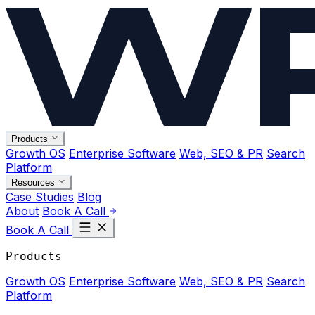
Products
Growth OS
Enterprise Software
Web, SEO & PR
Search
Platform
Resources
Case Studies
Blog
About
Book A Call
Book A Call
Products
Growth OS
Enterprise Software
Web, SEO & PR
Search
Platform