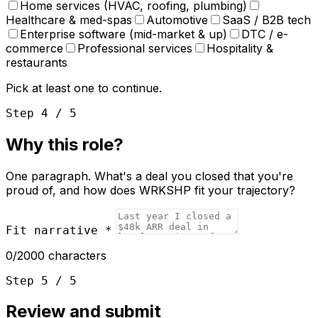
Home services (HVAC, roofing, plumbing)
Healthcare & med-spas
Automotive
SaaS / B2B tech
Enterprise software (mid-market & up)
DTC / e-
commerce
Professional services
Hospitality &
restaurants
Pick at least one to continue.
Step 4 / 5
Why this role?
One paragraph. What's a deal you closed that you're
proud of, and how does WRKSHP fit your trajectory?
Fit narrative
*
0
/2000 characters
Step 5 / 5
Review and submit