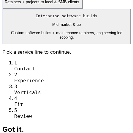
Retainers + projects to local & SMB clients.
Enterprise software builds
Mid-market & up
Custom software builds + maintenance retainers; engineering-led
scoping.
Pick a service line to continue.
1
Contact
2
Experience
3
Verticals
4
Fit
5
Review
Got it.