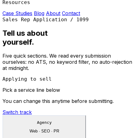
Resources
Case Studies
Blog
About
Contact
Sales Rep Application / 1099
Tell us about
yourself.
Five quick sections. We read every submission
ourselves: no ATS, no keyword filter, no auto-rejection
at midnight.
Applying to sell
Pick a service line below
You can change this anytime before submitting.
Switch track
Agency
Web · SEO · PR