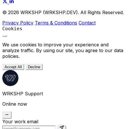
© 2026 WRKSHP (WRKSHP.DEV). All Rights Reserved.
Privacy Policy
Terms & Conditions
Contact
Cookies
We use cookies to improve your experience and
analyze traffic. By using our site, you agree to our data
policies.
Accept All
Decline
WRKSHP Support
Online now
Your work email